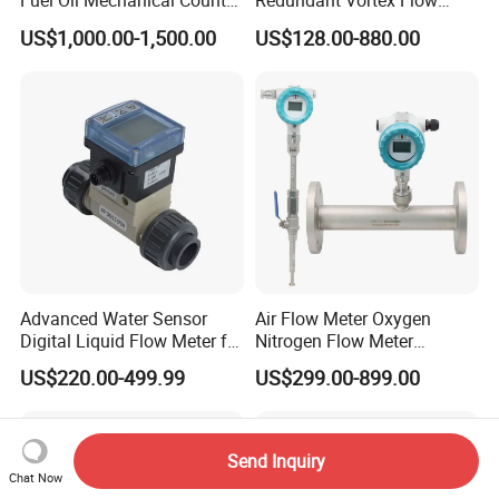
Fuel Oil Mechanical Counter
Redundant Vortex Flow
Flowmeter
Meter with Excellent Anti-
US$1,000.00-1,500.00
US$128.00-880.00
Vibration Design, Perfectly
Suited for Long-Term
Industrial Projects
Advanced Water Sensor
Air Flow Meter Oxygen
Digital Liquid Flow Meter for
Nitrogen Flow Meter
Commercial Monitoring
Thermal Gas Mass Flow
US$220.00-499.99
US$299.00-899.00
Meter Low Cost RS485 Gas
Flow Meter
Flange/Insert/Clamp/Split
Type
Send Inquiry
Chat Now