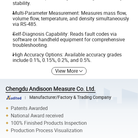
stability.
Multi-Parameter Measurement: Measures mass flow,
volume flow, temperature, and density simultaneously
via RS-485.
Self-Diagnosis Capability: Reads fault codes via
software or handheld equipment for comprehensive
troubleshooting.
High Accuracy Options: Available accuracy grades
include 0.1%, 0.15%, 0.2%, and 0.5%.
View More
Chengdu Andisoon Measure Co. Ltd.
Manufacturer/Factory & Trading Company
Patents Awarded
National Award received
100% Finished Products Inspection
Production Process Visualization