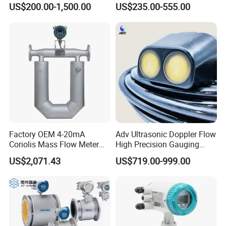
Transmitter Air Gas Vortex
Flange/Wafer Connection,
US$200.00-1,500.00
US$235.00-555.00
Flow Meter
High Precision Industrial
Flow Meter
Factory OEM 4-20mA
Adv Ultrasonic Doppler Flow
Coriolis Mass Flow Meter
High Precision Gauging
for Liquid
Instrument
US$2,071.43
US$719.00-999.00