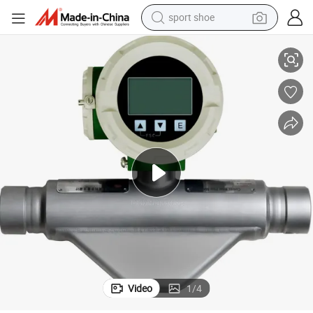
sport shoe
cation
Coriolis Mass Flow Meter for CNG Dispenser Gas Meter with ATEX Certifi
living room sofa
alloy wheel
earbud
in ear headphone
electric motorcycle
weight loss capsule
electric tricycle
Video
1
/
4