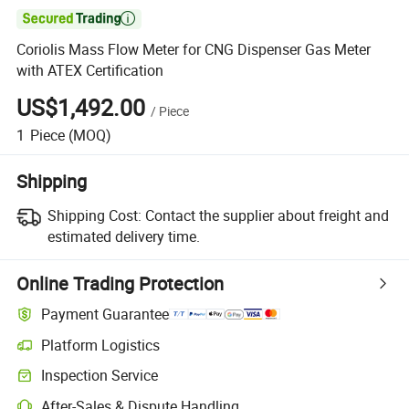

Coriolis Mass Flow Meter for CNG Dispenser Gas Meter
with ATEX Certification
US$1,492.00
/
Piece
1
Piece
(MOQ)
Shipping
Shipping Cost:
Contact the supplier about freight and
estimated delivery time.
Online Trading Protection
Payment Guarantee
Platform Logistics
Clearer shipment tracking with platform-supported logistics.
Inspection Service
Optional pre-shipment inspection for quality and quantity checks.
After-Sales & Dispute Handling