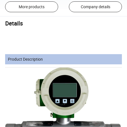
More products
Company details
Details
Product Description