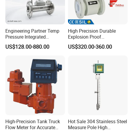
Engineering Partner Temp
High Precision Durable
d. Water gauge calibration testing platform: The Company owns
Pressure Integrated
Explosion Proof
the scarce calibration systems and stability testing system for
Automation Vortex Flow
Electromagnetic Flow Meter
US$128.00-880.00
US$320.00-360.00
Meter with Excellent Anti
for Paper Making
water gauges with large-span diameter (DN6-DN400) in
Vibration for Industrial
the industry for the operating condition calibration and the
Automation
stability testing of flowmeters.
e. High pressure gas testing platform: The Company has
High-Precision Tank Truck
Hot Sale 304 Stainless Steel
Flow Meter for Accurate
Measure Pole High
established the first high pressure air (25MPa) calibration