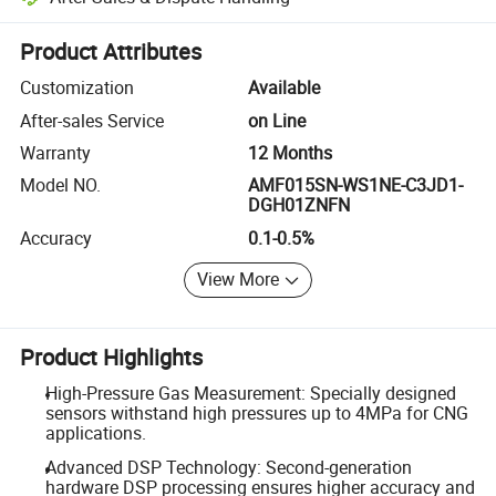
Platform-assisted dispute resolution, including refunds or returns whe
Product Attributes
Customization
Available
After-sales Service
on Line
Warranty
12 Months
Model NO.
AMF015SN-WS1NE-C3JD1-
DGH01ZNFN
Accuracy
0.1-0.5%
View More
Product Highlights
High-Pressure Gas Measurement: Specially designed
sensors withstand high pressures up to 4MPa for CNG
applications.
Advanced DSP Technology: Second-generation
hardware DSP processing ensures higher accuracy and