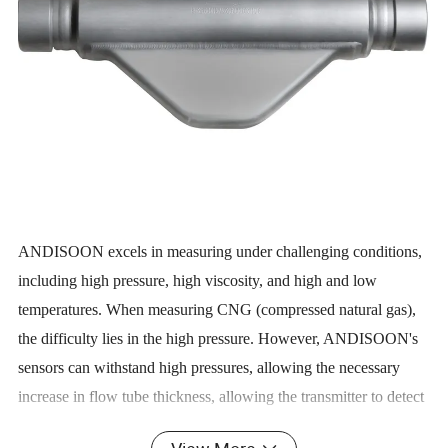
ANDISOON excels in measuring under challenging conditions,
including high pressure, high viscosity, and high and low
temperatures. When measuring CNG (compressed natural gas),
the difficulty lies in the high pressure. However, ANDISOON's
sensors can withstand high pressures, allowing the necessary
increase in flow tube thickness, allowing the transmitter to detect
signals with greater sensitivity. Therefore, ANDISOON's mass