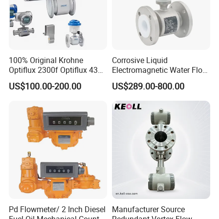
100% Original Krohne
Corrosive Liquid
Optiflux 2300f Optiflux 4300
Electromagnetic Water Flow
Optiflux 2050 Optiflux 5100
Meter Magnetic Flow Meter
US$100.00-200.00
US$289.00-800.00
Electromagnetic Water Flow
Flowmeter Magnet Flow
Meter Flowmeter Waterflux
Meter Electro Magnetic Flow
3400
Meter
Pd Flowmeter/ 2 Inch Diesel
Manufacturer Source