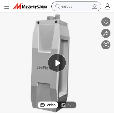
earbud
Durable Hydrogen Dispensing Breakaway Coupling with Safety Features
man watch
tshirt
human hair wig
powder
wheel loader
living room sofa
electric bike
Video
1
/
5