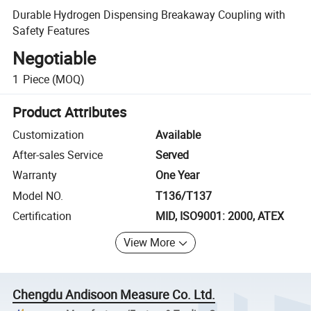
Durable Hydrogen Dispensing Breakaway Coupling with
Safety Features
Negotiable
1
Piece
(MOQ)
Product Attributes
Customization
Available
After-sales Service
Served
Warranty
One Year
Model NO.
T136/T137
Certification
MID, ISO9001: 2000, ATEX
View More
Chengdu Andisoon Measure Co. Ltd.