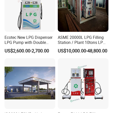
Ecotec New LPG Dispenser
ASME 20000L LPG Filling
LPG Pump with Double
Station / Plant 10tons LPG
Nozzles for Gas Station
Skid Station
US$2,600.00-2,700.00
US$10,000.00-48,800.00