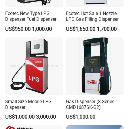
Ecotec New Type LPG
Ecotec Hot Sale 1 Nozzle
Dispenser Fuel Dispenser
LPG Gas Filling Dispenser
Vending Machine for Gas
US$950.00-1,000.00
US$1,650.00-1,700.00
Station
Small Size Mobile LPG
Gas Dispenser (S Series
Dispenser
CMD1687SK-G2)
US$1,000.00-3,000.00
US$1,000.00