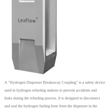
A "Hydrogen Dispenser Breakaway Coupling" is a safety device
used in hydrogen refueling stations to prevent accidents and
leaks during the refueling process. It is designed to disconnect
and seal the hydrogen fueling hose from the dispenser in the