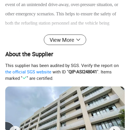
event of an unintended drive-away, over-pressure situation, or
other emergency scenarios. This helps to ensure the safety of
both the refueling station personnel and the vehicle being
refueled.
View More
About the Supplier
Product Description
This supplier has been audited by SGS. Verify the report on
It can be still used after being reassembled once being
the official SGS website
with ID "
QIP-ASI248041
". Items
broken away, making the maintenance cost low.
marked "
" are certified.
Working medium: H2, N2
Mode
T135-C
T136
T137
T136-N
T137-N
T138
Working medium
H2
H2
Ambient Temp.
-40ºC~+60ºC
-40ºC~+60ºC
Max working
25MPa
43.8MPa
87.5Mpa
pressure
Nominal
DN20
DN8
DN12
DN8
DN12
DN4
diameter