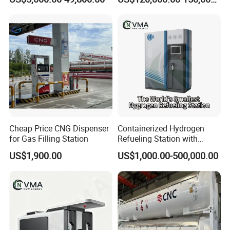
Sale
Region
Cheap Price CNG Dispenser
Containerized Hydrogen
for Gas Filling Station
Refueling Station with
Integrated Pem/Alk
US$1,900.00
US$1,000.00-500,000.00
Electrolyzer, Mobile H2
Supply Solution