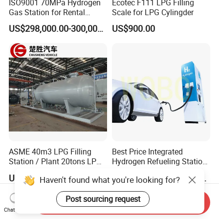
ISO9001 70MPa Hydrogen
Ecotec F111 LPG Filling
Gas Station for Rental
Scale for LPG Cylingder
Vehicles
US$298,000.00-300,000.00
US$900.00
ASME 40m3 LPG Filling
Best Price Integrated
Station / Plant 20tons LPG
Hydrogen Refueling Station
Skid Station
for Boats
US$10,000.00-48,800.00
US$440,000.00-450,000.00
Haven't found what you're looking for?
Post sourcing request
Send Inquiry
Chat Now