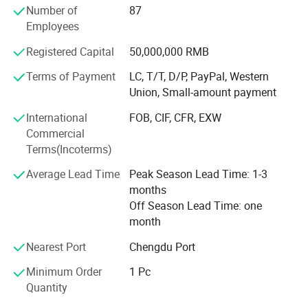
area applications. The company has independently
Number of
87
developed Coriolis mass flowmeters capable of operating
Employees
under demanding conditions including LNG, CNG,
Registered Capital
50,000,000 RMB
hydrogen, high pressure, low temperature, and ultra-low
flow applications.
Terms of Payment
LC, T/T, D/P, PayPal, Western
Union, Small-amount payment
Supported by advanced R&D, calibration, and testing
equipment, Andisoon provides high-accuracy and reliable
International
FOB, CIF, CFR, EXW
metering solutions for customers in LNG, CNG, hydrogen
Commercial
energy, petroleum, industrial gas, chemical processing,
Terms(Incoterms)
marine fuel, and environmental industries.
Average Lead Time
Peak Season Lead Time: 1-3
The company has obtained ISO 9001, ISO 14001, and ISO
months
45001 certifications. Products comply with EAC, SIL2,
Off Season Lead Time: one
PAC, and QAN/QAR requirements, with optional
month
ATEX/IECEx explosion-proof certification available for
Nearest Port
Chengdu Port
hazardous-area applications.
Minimum Order
1 Pc
Andisoon products have been exported to the Netherlands,
Quantity
Bulgaria, Russia, France, UAE, Thailand, Pakistan,
Uzbekistan, and many other countries and regions.