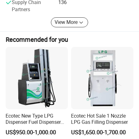
Supply Chain
136
Partners
Main Products:
View More
* Coriolis Mass Flowmeter
* LNG Flow Meter
Recommended for you
* CNG Mass Flowmeter
* Hydrogen Flow Meter
* Cryogenic Pump
* LNG/CNG/Hydrogen Dispenser Components
* Flow Measurement Skid
* Industrial Fluid Metering Solutions
Ecotec New Type LPG
Ecotec Hot Sale 1 Nozzle
Our metering solutions set the standard for accuracy and
Dispenser Fuel Dispenser
LPG Gas Filling Dispenser
reliability, handling pressures up to 100 MPa and
Vending Machine for Gas
US$950.00-1,000.00
US$1,650.00-1,700.00
Station
temperatures as low as -253 ° C for LNG, Hydrogen, and