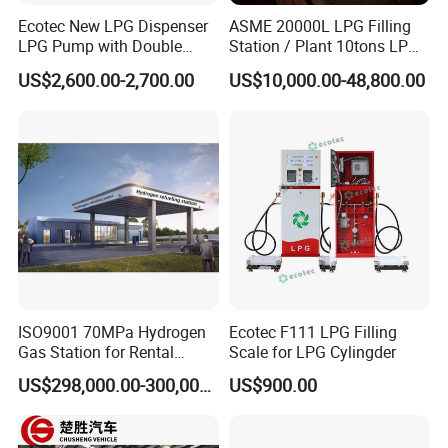
Ecotec New LPG Dispenser
ASME 20000L LPG Filling
LPG Pump with Double
Station / Plant 10tons LPG
Nozzles for Gas Station
Skid Station
US$2,600.00-2,700.00
US$10,000.00-48,800.00
ISO9001 70MPa Hydrogen
Ecotec F111 LPG Filling
Gas Station for Rental
Scale for LPG Cylingder
Vehicles
US$298,000.00-300,000.00
US$900.00