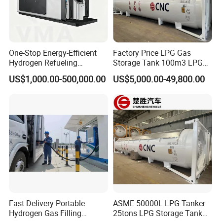
One-Stop Energy-Efficient
Factory Price LPG Gas
Hydrogen Refueling
Storage Tank 100m3 LPG
Equipment with Low Power
Gas Station for Sale
US$1,000.00-500,000.00
US$5,000.00-49,800.00
Consumption and Low
Noise
Fast Delivery Portable
ASME 50000L LPG Tanker
Hydrogen Gas Filling
25tons LPG Storage Tank