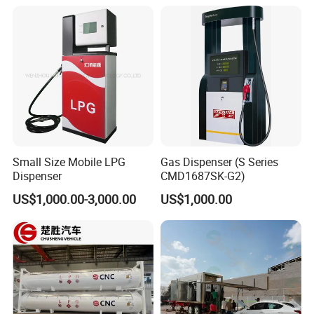
CNG applications. We welcome business partners from
around the world!
Small Size Mobile LPG
Gas Dispenser (S Series
Dispenser
CMD1687SK-G2)
US$1,000.00-3,000.00
US$1,000.00