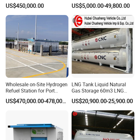
Station for Vans
for Sale
US$450,000.00
US$5,000.00-49,800.00
Wholesale on-Site Hydrogen
LNG Tank Liquid Natural
Refuel Station for Port
Gas Storage 60m3 LNG
Equipment
Cryogenic Storage Tank
US$470,000.00-478,000.00
US$20,900.00-25,900.00