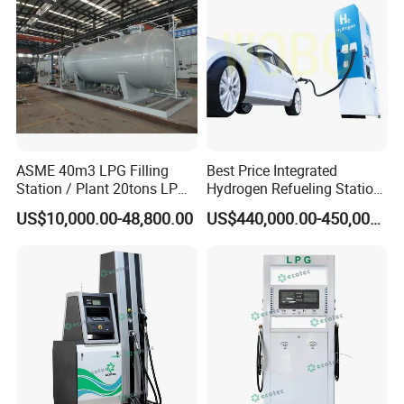
ASME 40m3 LPG Filling
Best Price Integrated
Station / Plant 20tons LPG
Hydrogen Refueling Station
Skid Station
for Boats
US$10,000.00-48,800.00
US$440,000.00-450,000.00