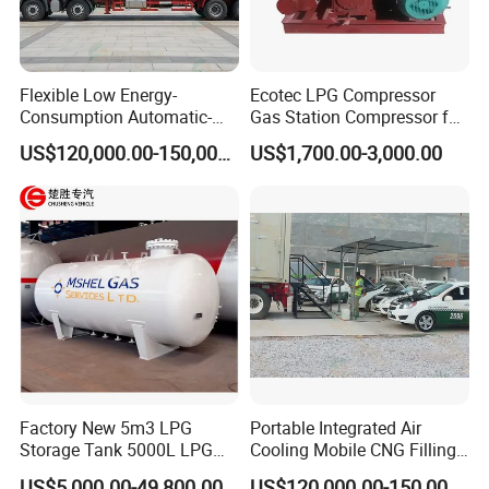
Flexible Low Energy-
Ecotec LPG Compressor
Consumption Automatic-
Gas Station Compressor for
Alarm CNG Daughter
Gas Station
US$120,000.00-150,000.00
US$1,700.00-3,000.00
Station for Non-Piping
Region
Factory New 5m3 LPG
Portable Integrated Air
Storage Tank 5000L LPG
Cooling Mobile CNG Filling
Propane Gas Tanker for
Station for Non-Piping
US$5,000.00-49,800.00
US$120,000.00-150,000.00