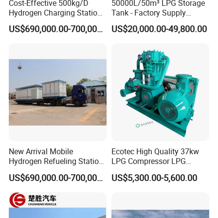
Cost-Effective 500kg/D
50000L/50m³ LPG Storage
Hydrogen Charging Station
Tank - Factory Supply
for Shuttle Services
Heavy-Duty LPG Gas
US$690,000.00-700,000.00
US$20,000.00-49,800.00
Storage Solution
New Arrival Mobile
Ecotec High Quality 37kw
Hydrogen Refueling Station
LPG Compressor LPG
for Buses
Station Equipment Zw-
US$690,000.00-700,000.00
US$5,300.00-5,600.00
3.0/10-15