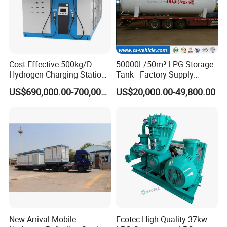
Cost-Effective 500kg/D
50000L/50m³ LPG Storage
Hydrogen Charging Station
Tank - Factory Supply
for Shuttle Services
Heavy-Duty LPG Gas
US$690,000.00-700,000.00
US$20,000.00-49,800.00
Storage Solution
New Arrival Mobile
Ecotec High Quality 37kw