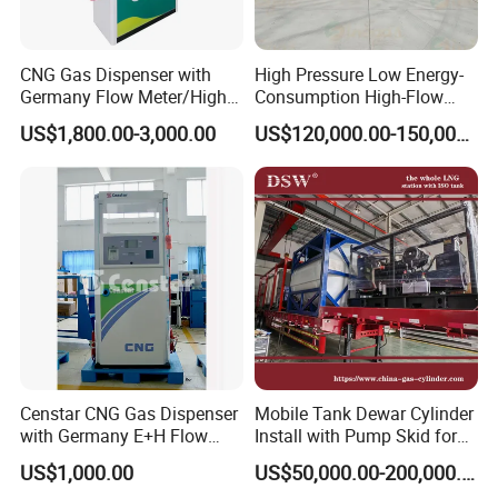
CNG Gas Dispenser with
High Pressure Low Energy-
Germany Flow Meter/High
Consumption High-Flow
Quality CNG Dispenser
Mobile CNG Filling Station
US$1,800.00-3,000.00
US$120,000.00-150,000.00
Discount off
FAQ
1. Customer: What is the delivery date?
Censtar CNG Gas Dispenser
Mobile Tank Dewar Cylinder
Andisoon: Our stock is based on GB/DIN flange, with a delivery
with Germany E+H Flow
Install with Pump Skid for
date of 10 days. We also accommodate other flanges like
Meter/High Quality CNG
LNG Lcng Refueling Station
US$1,000.00
US$50,000.00-200,000.00
Dispenser
ANSI/JIS or thread connection, with a delivery date of 15 days.