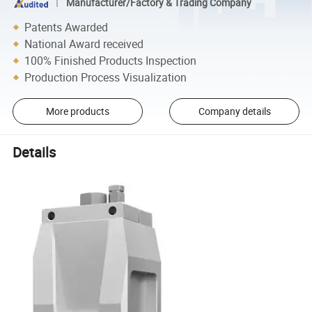
Manufacturer/Factory & Trading Company
Patents Awarded
National Award received
100% Finished Products Inspection
Production Process Visualization
More products
Company details
Details