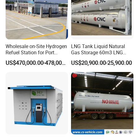
Wholesale on-Site Hydrogen
LNG Tank Liquid Natural
Refuel Station for Port
Gas Storage 60m3 LNG
Equipment
Cryogenic Storage Tank
US$470,000.00-478,000.00
US$20,900.00-25,900.00