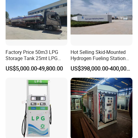
Factory Price 50m3 LPG
Hot Selling Skid-Mounted
Storage Tank 25mt LPG
Hydrogen Fueling Station
Gas Plant
for Taxis
US$5,000.00-49,800.00
US$398,000.00-400,000.00