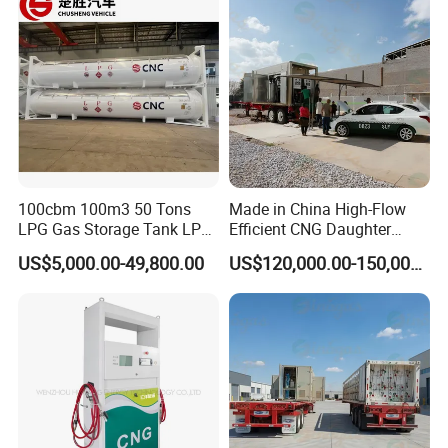
100cbm 100m3 50 Tons
Made in China High-Flow
LPG Gas Storage Tank LPG
Efficient CNG Daughter
Tank
Station
US$5,000.00-49,800.00
US$120,000.00-150,000.00