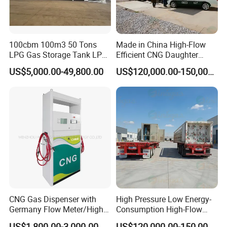
100cbm 100m3 50 Tons
Made in China High-Flow
LPG Gas Storage Tank LPG
Efficient CNG Daughter
Tank
Station
US$5,000.00-49,800.00
US$120,000.00-150,000.00
CNG Gas Dispenser with
High Pressure Low Energy-
Germany Flow Meter/High
Consumption High-Flow
TECHNOLOGY ADVANTAGE
Quality CNG Dispenser
Mobile CNG Filling Station
US$1,800.00-3,000.00
US$120,000.00-150,000.00