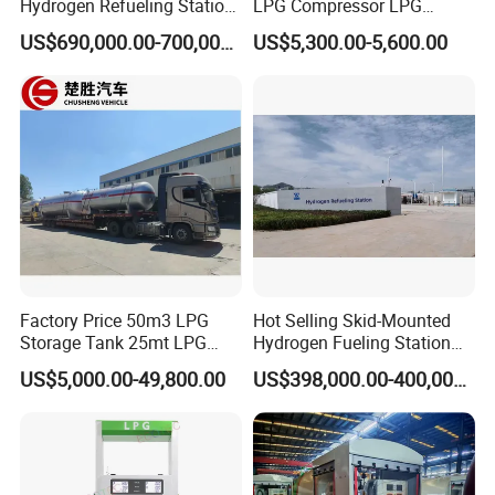
Hydrogen Refueling Station
LPG Compressor LPG
for Buses
Station Equipment Zw-
US$690,000.00-700,000.00
US$5,300.00-5,600.00
3.0/10-15
Factory Price 50m3 LPG
Hot Selling Skid-Mounted
Storage Tank 25mt LPG
Hydrogen Fueling Station
Gas Plant
for Taxis
US$5,000.00-49,800.00
US$398,000.00-400,000.00