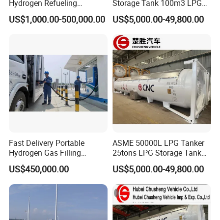
Hydrogen Refueling
Storage Tank 100m3 LPG
nickel brazing
-ensure top-tier accuracy and durability.
Equipment with Low Power
Gas Station for Sale
US$1,000.00-500,000.00
US$5,000.00-49,800.00
Consumption and Low
Andisoon products are trusted worldwide, with exports to
Noise
Russia, India, Mexico, Malaysia, Nigeria, Bulgaria and
more
.
Partner with Andisoon for high-performance, certified flow
measurement solutions.
Certifications
Fast Delivery Portable
ASME 50000L LPG Tanker
Hydrogen Gas Filling
25tons LPG Storage Tank
Station for Vans
for Sale
US$450,000.00
US$5,000.00-49,800.00